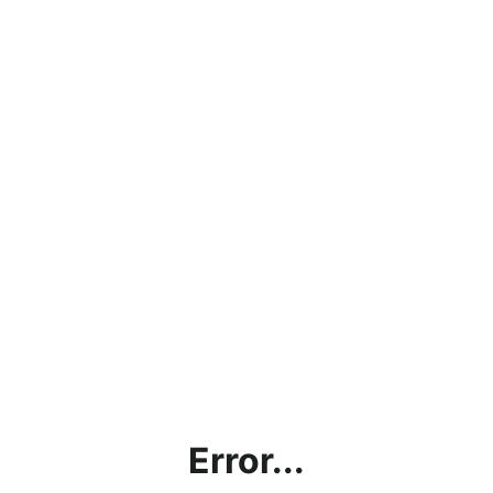
Error...