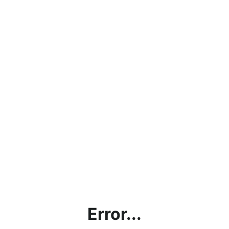
Error...