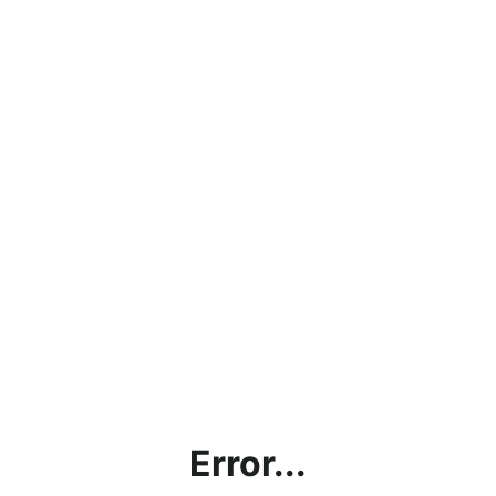
Error...