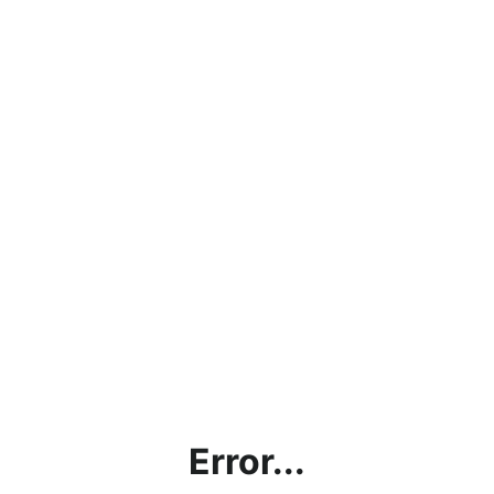
Error...