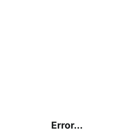
Error...