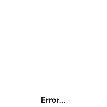
Error...