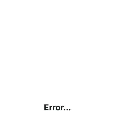
Error...