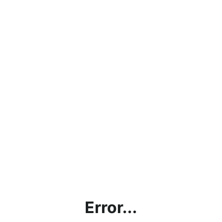
Error...