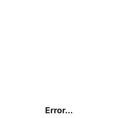
Error...