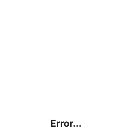
Error...