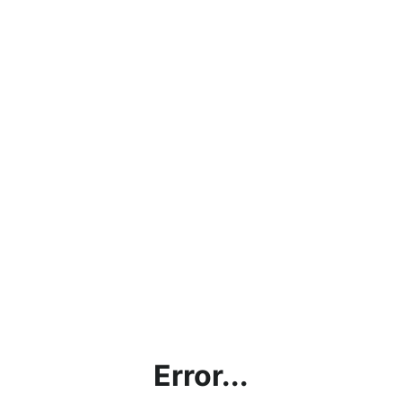
Error...