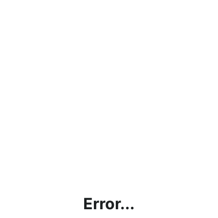
Error...