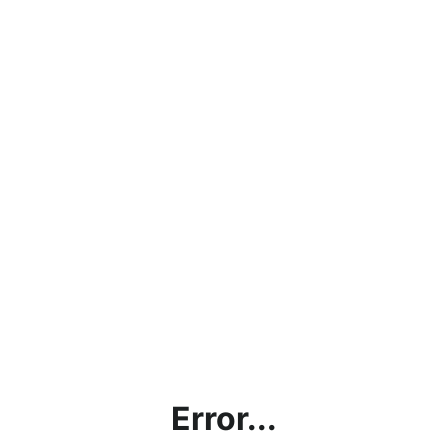
Error...