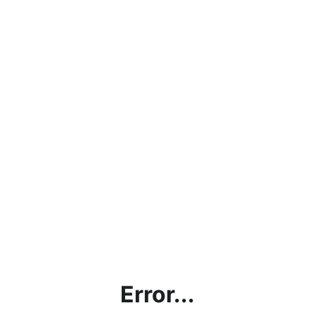
Error...