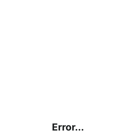
Error...