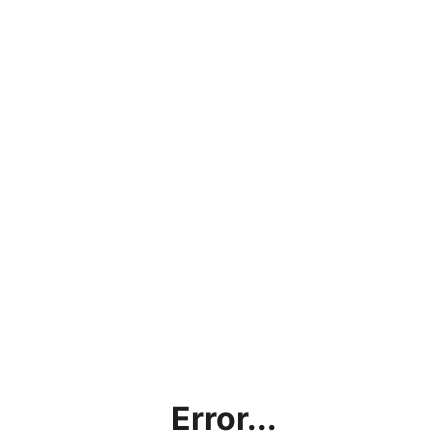
Error...