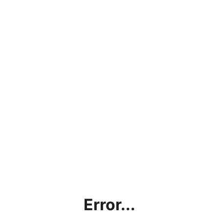
Error...