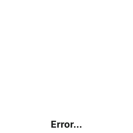
Error...