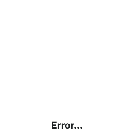
Error...