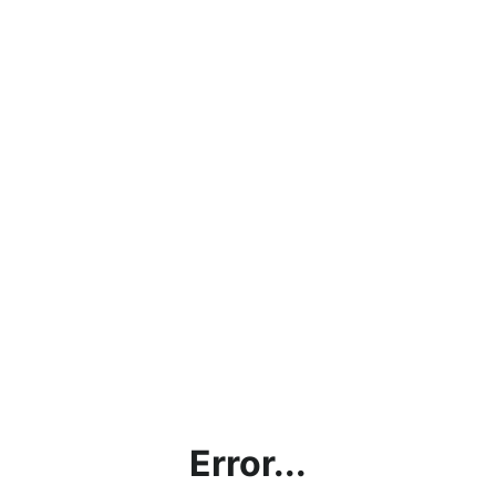
Error...