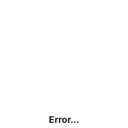
Error...