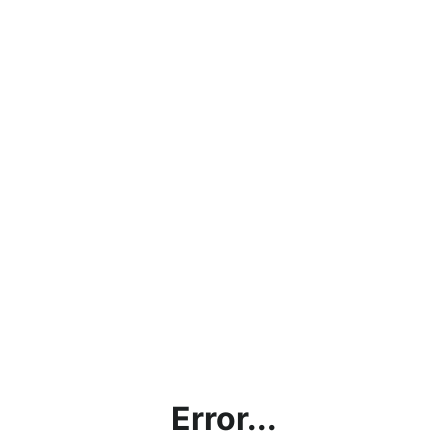
Error...