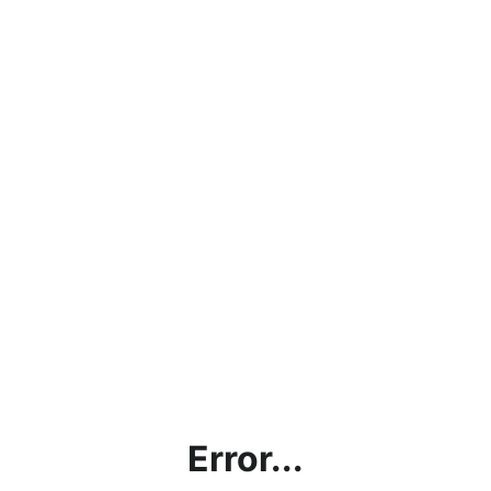
Error...