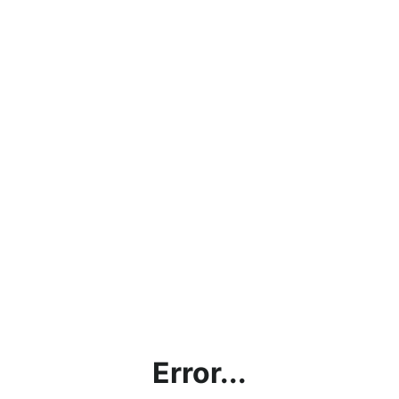
Error...