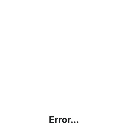
Error...