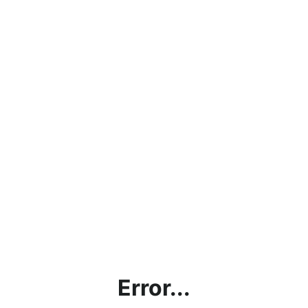
Error...