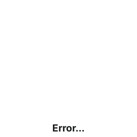
Error...