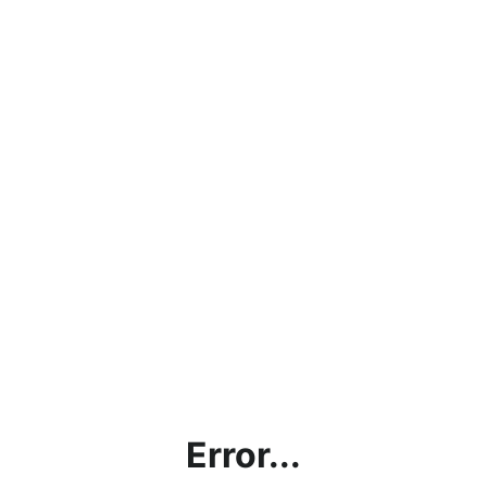
Error...