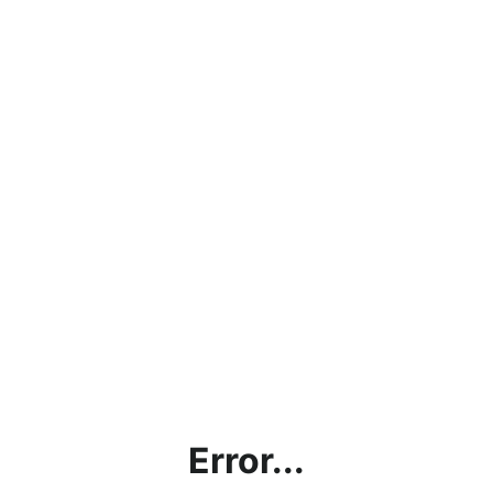
Error...