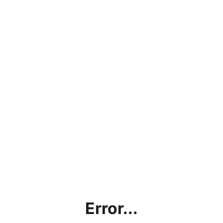
Error...