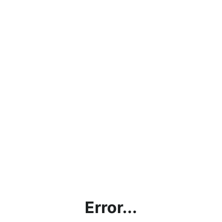
Error...