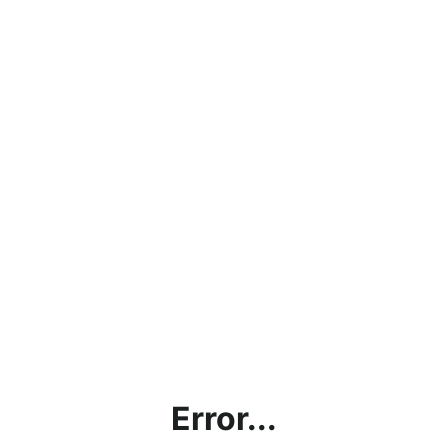
Error...