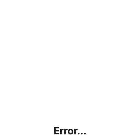
Error...