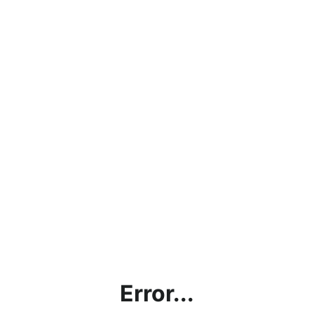
Error...