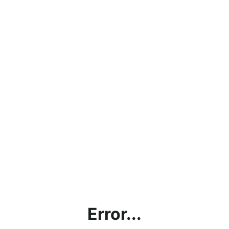
Error...