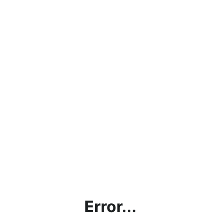
Error...