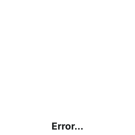
Error...