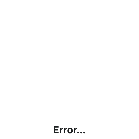
Error...