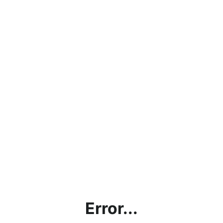
Error...