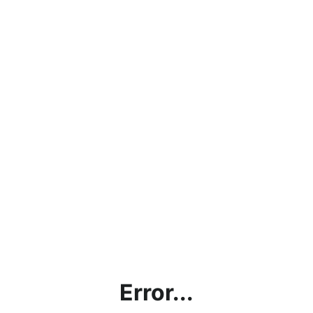
Error...