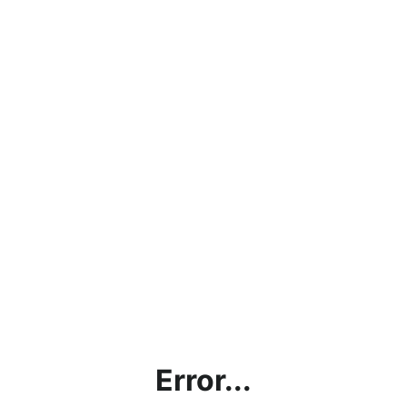
Error...