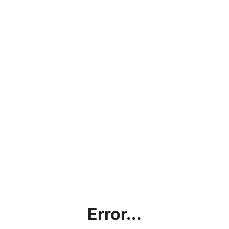
Error...