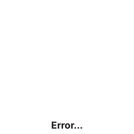
Error...