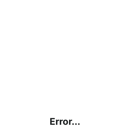
Error...