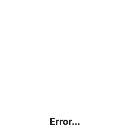
Error...