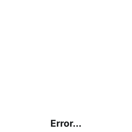
Error...