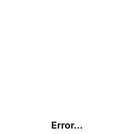
Error...