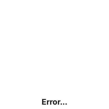
Error...