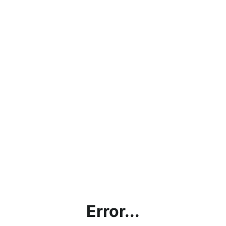
Error...