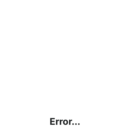
Error...